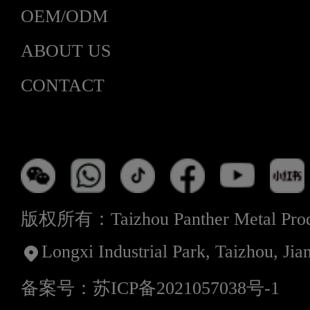
OEM/ODM
ABOUT US
CONTACT
版权所有：Taizhou Panther Metal Produ
Longxi Industrial Park, Taizhou, Jia
备案号：苏ICP备2021057038号-1