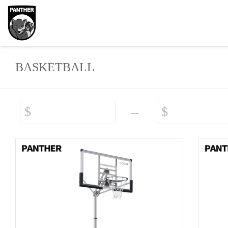
BASKETBALL