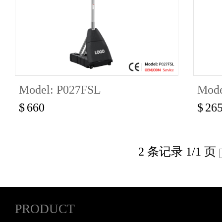
Model: P027FSL
Mode
$
660
$
26
2 条记录 1/1 页
PRODUCT