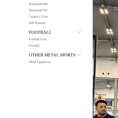
Basketball Rim
Basketball Net
Umpire's Chair
Ball Returner
FOOTBALL
Football Goal
Football
OTHER METAL SPORTS
Metal Equipment