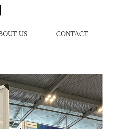
BOUT US
CONTACT