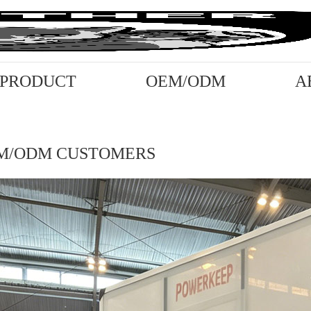
PRODUCT
OEM/ODM
A
M/ODM CUSTOMERS