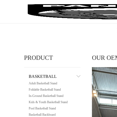
PRODUCT
OUR OE
BASKETBALL
Adult Basketball Stand
Foldable Basketball Stand
In-Ground Basketball Stand
Kids & Youth Basketball Stand
Pool Basketball Stand
Basketball Backboard